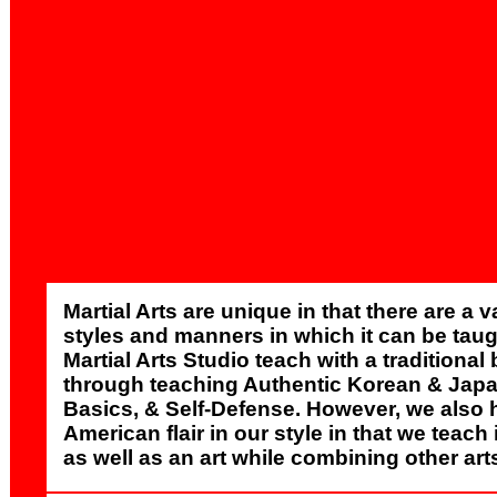
Martial Arts are unique in that there are a v
styles and manners in which it can be taug
Martial Arts Studio teach with a traditiona
through teaching Authentic Korean & Jap
Basics, & Self-Defense. However, we also 
American flair in our style in that we teach 
as well as an art while combining other art