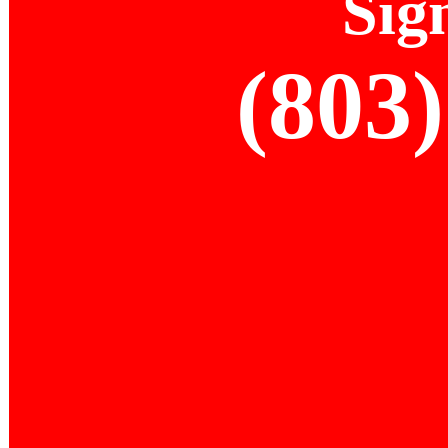
Sig
(803