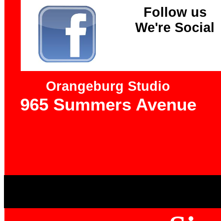
Follow us
We're Social
Orangeburg Studio
965 Summers Avenue