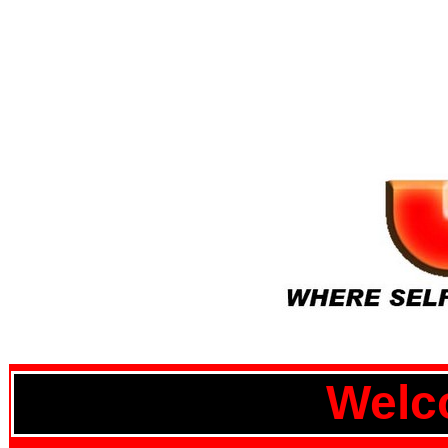
Welco